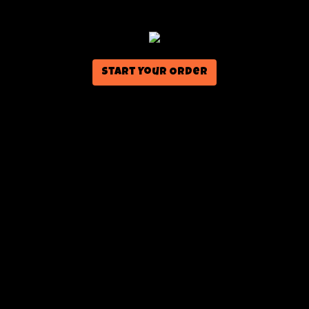
Start Your Order