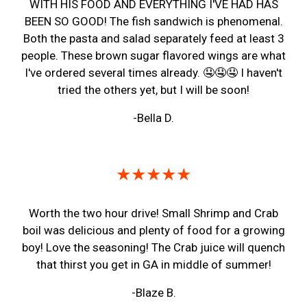
WITH HIS FOOD AND EVERYTHING I'VE HAD HAS
BEEN SO GOOD! The fish sandwich is phenomenal.
Both the pasta and salad separately feed at least 3
people. These brown sugar flavored wings are what
I've ordered several times already. 🤤🤤🤤 I haven't
tried the others yet, but I will be soon!
-Bella D.
★★★★★
Worth the two hour drive! Small Shrimp and Crab
boil was delicious and plenty of food for a growing
boy! Love the seasoning! The Crab juice will quench
that thirst you get in GA in middle of summer!
-Blaze B.