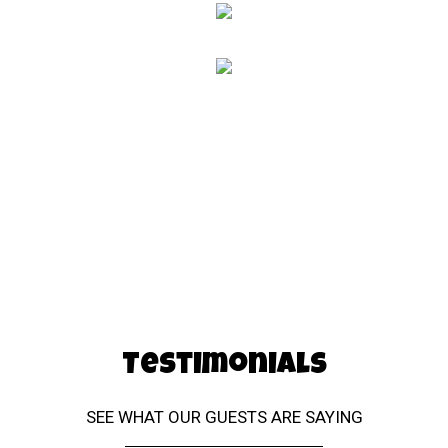
Testimonial
Testimonials
SEE WHAT OUR GUESTS ARE SAYING