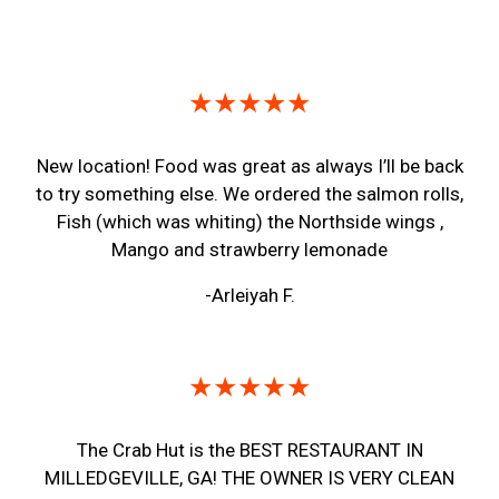
Restaurant 
★★★★★
New location! Food was great as always I’ll be back
to try something else. We ordered the salmon rolls,
Fish (which was whiting) the Northside wings ,
Mango and strawberry lemonade
-Arleiyah F.
★★★★★
The Crab Hut is the BEST RESTAURANT IN
MILLEDGEVILLE, GA! THE OWNER IS VERY CLEAN